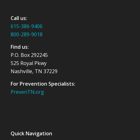
Call us:
615-386-9406
800-289-9018
Find us:
P.O. Box 292245
525 Royal Pkwy
Nashville, TN 37229
For Prevention Specialists:
PrevenTN.org
Quick Navigation