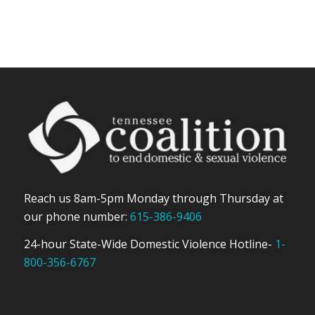
Reach us 8am-5pm Monday through Thursday at
our phone number:
615-386-9406
24-hour State-Wide Domestic Violence Hotline-
1-
800-356-6767