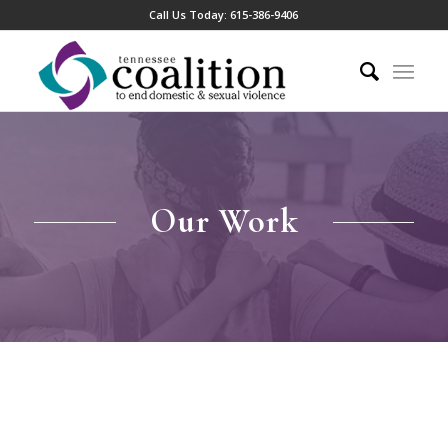
Call Us Today:
615-386-9406
Our Work