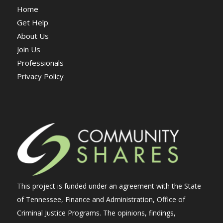
Home
Get Help
About Us
Join Us
Professionals
Privacy Policy
This project is funded under an agreement with the State
of Tennessee, Finance and Administration, Office of
Criminal Justice Programs. The opinions, findings,