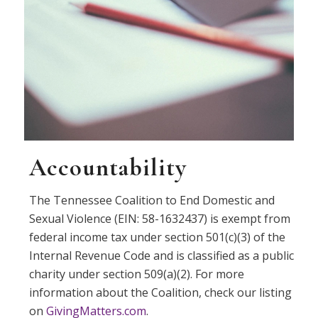
Accountability
The Tennessee Coalition to End Domestic and
Sexual Violence (EIN: 58-1632437) is exempt from
federal income tax under section 501(c)(3) of the
Internal Revenue Code and is classified as a public
charity under section 509(a)(2). For more
information about the Coalition, check our listing
on
GivingMatters.com
.