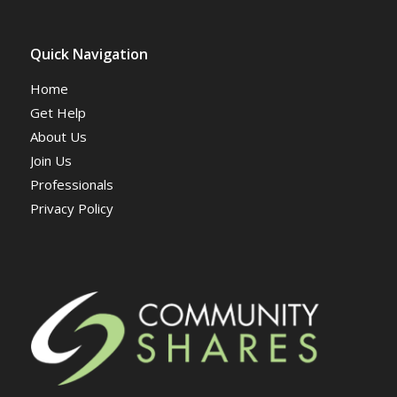
Quick Navigation
Home
Get Help
About Us
Join Us
Professionals
Privacy Policy