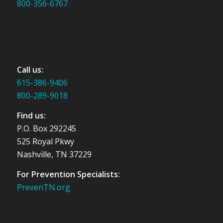
800-356-6767
Call us:
615-386-9406
800-289-9018
Find us:
P.O. Box 292245
525 Royal Pkwy
Nashville, TN 37229
For Prevention Specialists:
PrevenTN.org