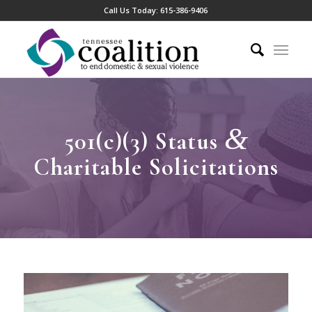
Call Us Today:
615-386-9406
&
501(c)(3) Status
Charitable Solicitations