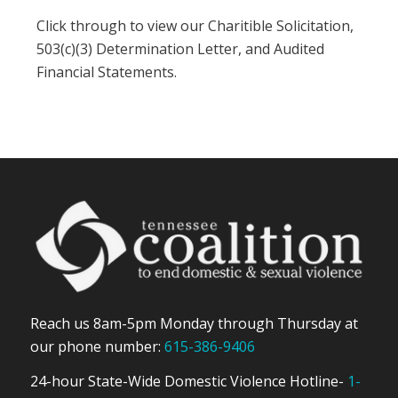
Click through to view our Charitible Solicitation,
503(c)(3) Determination Letter, and Audited
Financial Statements.
Reach us 8am-5pm Monday through Thursday at
our phone number:
615-386-9406
24-hour State-Wide Domestic Violence Hotline-
1-