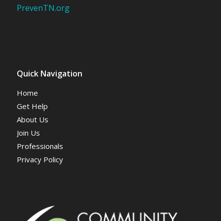
PrevenTN.org
Quick Navigation
Home
Get Help
About Us
Join Us
Professionals
Privacy Policy