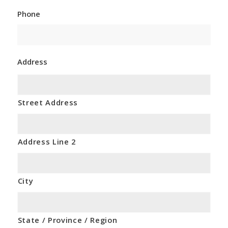
Phone
Address
Street Address
Address Line 2
City
State / Province / Region