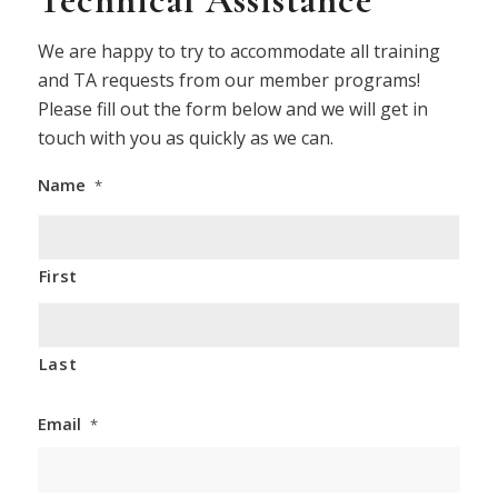
Technical Assistance
We are happy to try to accommodate all training
and TA requests from our member programs!
Please fill out the form below and we will get in
touch with you as quickly as we can.
Name
*
First
Last
Email
*