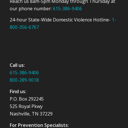
Reach us 8am-5pm Monday through Thursday at
our phone number:
615-386-9406
24-hour State-Wide Domestic Violence Hotline-
1-
800-356-6767
Call us:
615-386-9406
800-289-9018
Find us:
P.O. Box 292245
525 Royal Pkwy
Nashville, TN 37229
For Prevention Specialists: