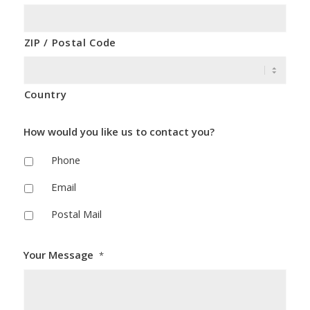
ZIP / Postal Code
Country
How would you like us to contact you?
Phone
Email
Postal Mail
Your Message
*