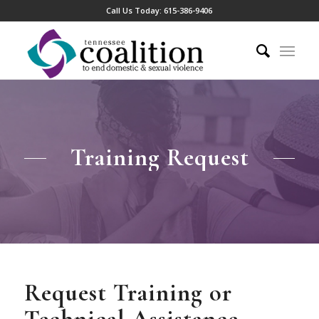
Call Us Today:
615-386-9406
Training Request
Request Training or