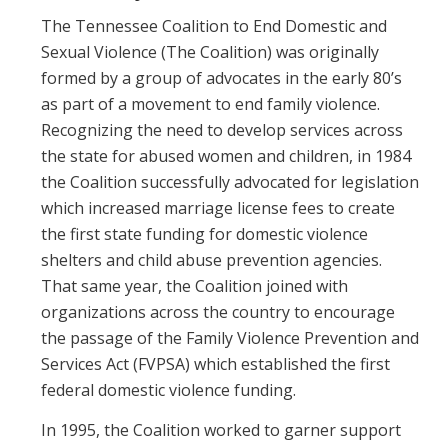
The Tennessee Coalition to End Domestic and
Sexual Violence (The Coalition) was originally
formed by a group of advocates in the early 80’s
as part of a movement to end family violence.
Recognizing the need to develop services across
the state for abused women and children, in 1984
the Coalition successfully advocated for legislation
which increased marriage license fees to create
the first state funding for domestic violence
shelters and child abuse prevention agencies.
That same year, the Coalition joined with
organizations across the country to encourage
the passage of the Family Violence Prevention and
Services Act (FVPSA) which established the first
federal domestic violence funding.
In 1995, the Coalition worked to garner support