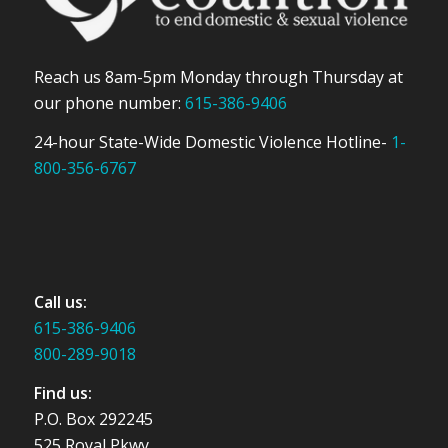
Reach us 8am-5pm Monday through Thursday at
our phone number:
615-386-9406
24-hour State-Wide Domestic Violence Hotline-
1-
800-356-6767
Call us:
615-386-9406
800-289-9018
Find us:
P.O. Box 292245
525 Royal Pkwy