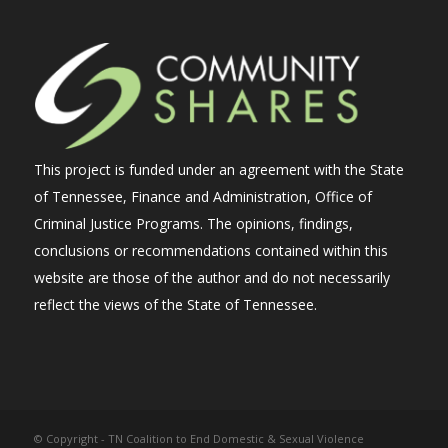
This project is funded under an agreement with the State
of Tennessee, Finance and Administration, Office of
Criminal Justice Programs. The opinions, findings,
conclusions or recommendations contained within this
website are those of the author and do not necessarily
reflect the views of the State of Tennessee.
© Copyright - TN Coalition to End Domestic & Sexual Violence