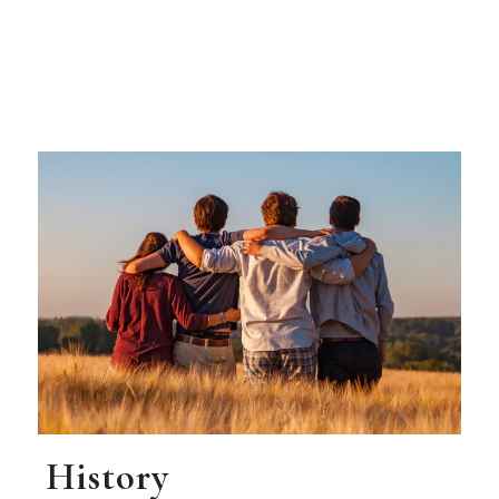
History