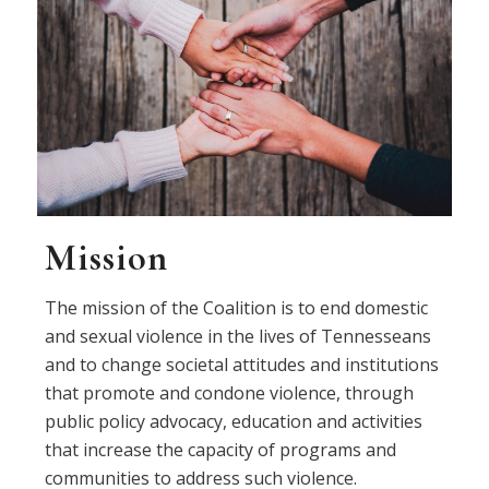
Mission
The mission of the Coalition is to end domestic
and sexual violence in the lives of Tennesseans
and to change societal attitudes and institutions
that promote and condone violence, through
public policy advocacy, education and activities
that increase the capacity of programs and
communities to address such violence.