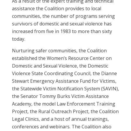
As a result of the expert training and technical
assistance the Coalition provides to local
communities, the number of programs serving
survivors of domestic and sexual violence has
increased from five in 1983 to more than sixty
today.
Nurturing safer communities, the Coalition
established the Women’s Resource Center on
Domestic and Sexual Violence, the Domestic
Violence State Coordinating Council, the Dianne
Stewart Emergency Assistance Fund for Victims,
the Statewide Victim Notification System (SAVIN),
the Senator Tommy Burks Victim Assistance
Academy, the model Law Enforcement Training
Project, the Rural Outreach Project, the Coalition
Legal Clinics, and a host of annual trainings,
conferences and webinars. The Coalition also