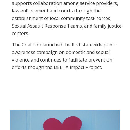
supports collaboration among service providers,
law enforcement and courts through the
establishment of local community task forces,
Sexual Assault Response Teams, and family justice
centers.
The Coalition launched the first statewide public
awareness campaign on domestic and sexual
violence and continues to facilitate prevention
efforts though the DELTA Impact Project.