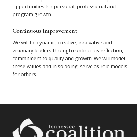
opportunities for personal, professional and
program growth.
Continuous Improvement
We will be dynamic, creative, innovative and
visionary leaders through continuous reflection,
commitment to quality and growth. We will model
these values and in so doing, serve as role models
for others.