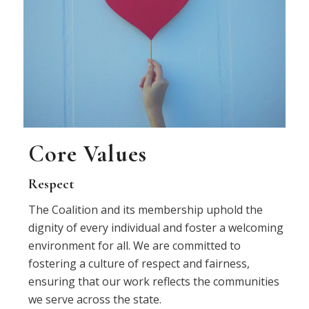
Core Values
Respect
The Coalition and its membership uphold the
dignity of every individual and foster a welcoming
environment for all. We are committed to
fostering a culture of respect and fairness,
ensuring that our work reflects the communities
we serve across the state.