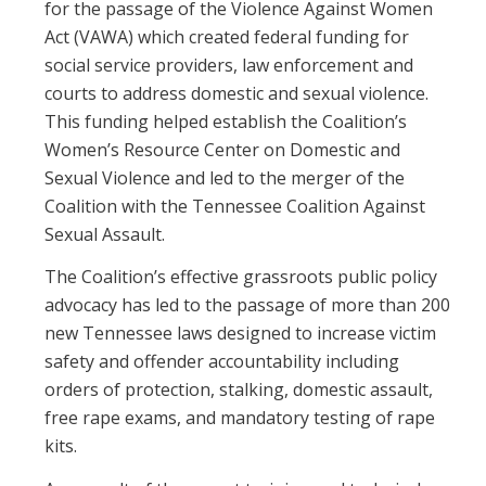
for the passage of the Violence Against Women
Act (VAWA) which created federal funding for
social service providers, law enforcement and
courts to address domestic and sexual violence.
This funding helped establish the Coalition’s
Women’s Resource Center on Domestic and
Sexual Violence and led to the merger of the
Coalition with the Tennessee Coalition Against
Sexual Assault.
The Coalition’s effective grassroots public policy
advocacy has led to the passage of more than 200
new Tennessee laws designed to increase victim
safety and offender accountability including
orders of protection, stalking, domestic assault,
free rape exams, and mandatory testing of rape
kits.