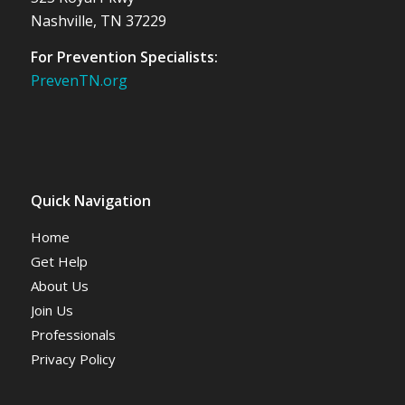
Nashville, TN 37229
For Prevention Specialists:
PrevenTN.org
Quick Navigation
Home
Get Help
About Us
Join Us
Professionals
Privacy Policy