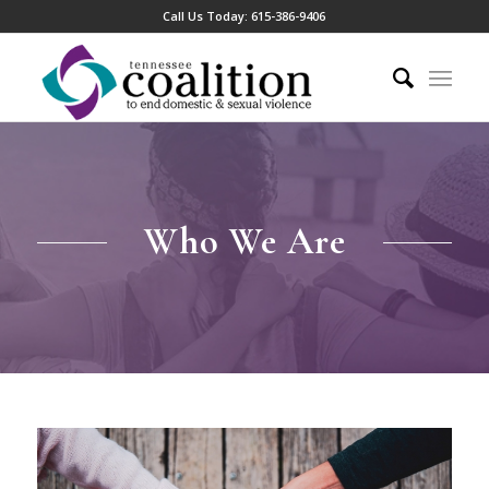
Call Us Today:
615-386-9406
Who We Are