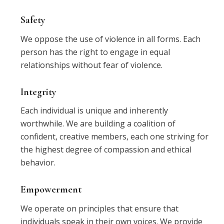
Safety
We oppose the use of violence in all forms. Each
person has the right to engage in equal
relationships without fear of violence.
Integrity
Each individual is unique and inherently
worthwhile. We are building a coalition of
confident, creative members, each one striving for
the highest degree of compassion and ethical
behavior.
Empowerment
We operate on principles that ensure that
individuals speak in their own voices. We provide