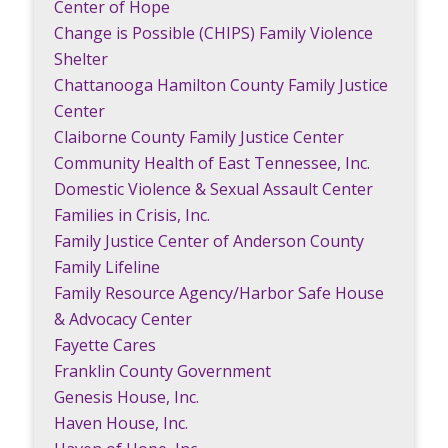
Center of Hope
Change is Possible (CHIPS) Family Violence
Shelter
Chattanooga Hamilton County Family Justice
Center
Claiborne County Family Justice Center
Community Health of East Tennessee, Inc.
Domestic Violence & Sexual Assault Center
Families in Crisis, Inc.
Family Justice Center of Anderson County
Family Lifeline
Family Resource Agency/Harbor Safe House
& Advocacy Center
Fayette Cares
Franklin County Government
Genesis House, Inc.
Haven House, Inc.