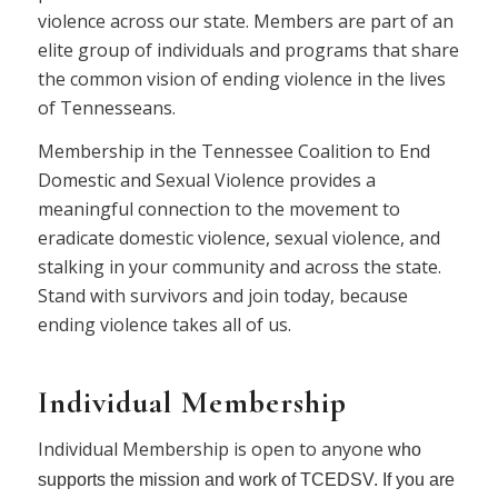
violence across our state. Members are part of an
elite group of individuals and programs that share
the common vision of ending violence in the lives
of Tennesseans.
Membership in the Tennessee Coalition to End
Domestic and Sexual Violence provides a
meaningful connection to the movement to
eradicate domestic violence, sexual violence, and
stalking in your community and across the state.
Stand with survivors and join today, because
ending violence takes all of us.
Individual M
embership
Individual Membership is open to anyone
who
supports the mission and work of TCEDSV. If you are