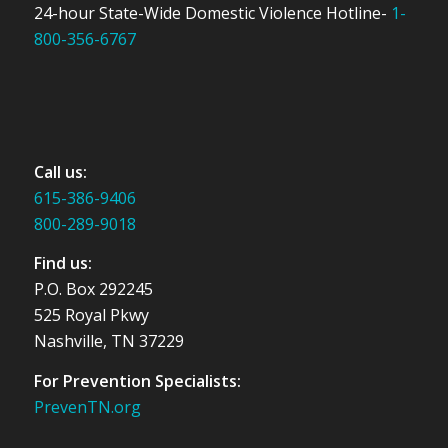
24-hour State-Wide Domestic Violence Hotline-
1-
800-356-6767
Call us:
615-386-9406
800-289-9018
Find us:
P.O. Box 292245
525 Royal Pkwy
Nashville, TN 37229
For Prevention Specialists:
PrevenTN.org