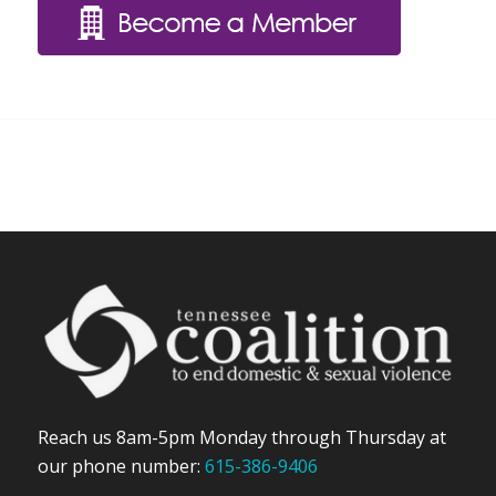
Reach us 8am-5pm Monday through Thursday at
our phone number:
615-386-9406