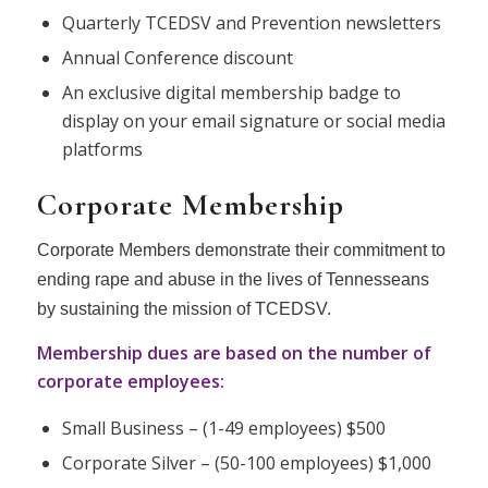
Quarterly TCEDSV and Prevention newsletters
Annual Conference discount
An exclusive digital membership badge to
display on your email signature or social media
platforms
Corporate Membership
Corporate Members demonstrate their commitment to
ending rape and abuse in the lives of Tennesseans
by sustaining the mission of TCEDSV.
Membership dues are based on the number of
corporate employees:
Small Business – (1-49 employees) $500
Corporate Silver – (50-100 employees) $1,000