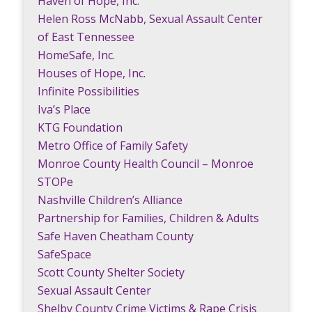
Haven of Hope, Inc.
Helen Ross McNabb, Sexual Assault Center
of East Tennessee
HomeSafe, Inc.
Houses of Hope, Inc.
Infinite Possibilities
Iva’s Place
KTG Foundation
Metro Office of Family Safety
Monroe County Health Council – Monroe
STOPe
Nashville Children’s Alliance
Partnership for Families, Children & Adults
Safe Haven Cheatham County
SafeSpace
Scott County Shelter Society
Sexual Assault Center
Shelby County Crime Victims & Rape Crisis