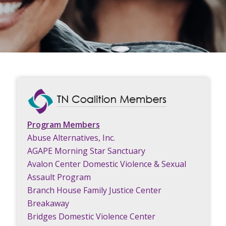
Program Members
Abuse Alternatives, Inc.
AGAPE Morning Star Sanctuary
Avalon Center Domestic Violence & Sexual
Assault Program
Branch House Family Justice Center
Breakaway
Bridges Domestic Violence Center