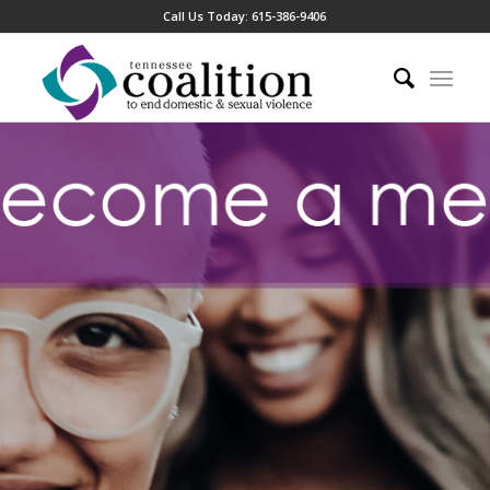
Call Us Today:
615-386-9406