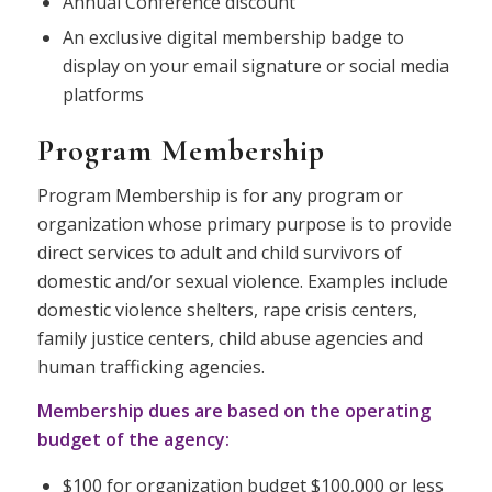
Annual Conference discount
An exclusive digital membership badge to
display on your email signature or social media
platforms
Program Membership
Program Membership is for any program or
organization whose primary purpose is to provide
direct services to adult and child survivors of
domestic and/or sexual violence. Examples include
domestic violence shelters, rape crisis centers,
family justice centers, child abuse agencies and
human trafficking agencies.
Membership dues are based on the operating
budget of the agency:
$100 for organization budget $100,000 or less