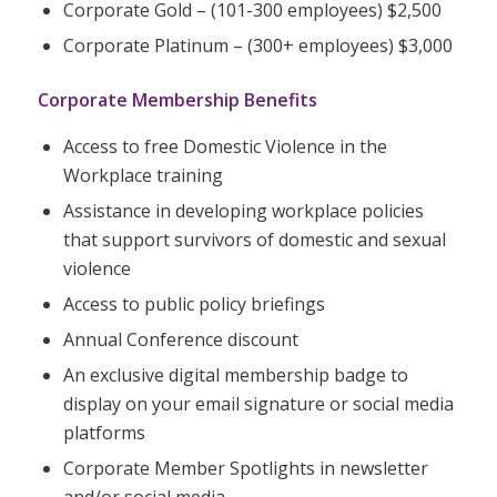
Corporate Gold – (101-300 employees) $2,500
Corporate Platinum – (300+ employees) $3,000
Corporate Membership Benefits
Access to free Domestic Violence in the
Workplace training
Assistance in developing workplace policies
that support survivors of domestic and sexual
violence
Access to public policy briefings
Annual Conference discount
An exclusive digital membership badge to
display on your email signature or social media
platforms
Corporate Member Spotlights in newsletter