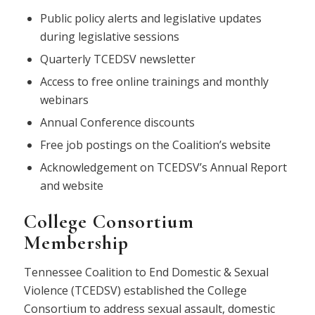
Public policy alerts and legislative updates
during legislative sessions
Quarterly TCEDSV newsletter
Access to free online trainings and monthly
webinars
Annual Conference discounts
Free job postings on the Coalition’s website
Acknowledgement on TCEDSV’s Annual Report
and website
College Consortium
Membership
Tennessee Coalition to End Domestic & Sexual
Violence (TCEDSV) established the College
Consortium to address sexual assault, domestic