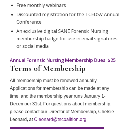
Free monthly webinars
Discounted registration for the TCEDSV Annual
Conference
An exclusive digital
SANE
Forensic Nursing
membership badge for use in email signatures
or social media
Annual Forensic Nursing Membership Dues:
$25
Terms of Membership
All membership must be renewed annually.
Applications for membership can be made at any
time, and the membership year runs January 1-
December 31st. For questions about membership,
please contact our Director of Membership, Chelsie
Leonard, at
Cleonard@tncoalition.org