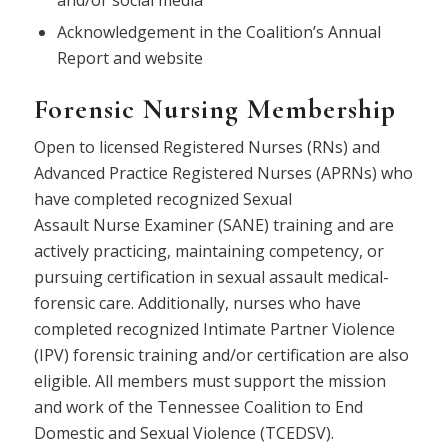
and/or social media
Acknowledgement in the Coalition’s Annual
Report and website
Forensic Nursing Membership
Open to licensed Registered
Nurse
s (RNs) and
Advanced Practice Registered
Nurse
s (APRNs) who
have completed recognized Sexual
Assault
Nurse
Examiner (
SANE
) training and are
actively practicing, maintaining competency, or
pursuing certification in sexual assault medical-
forensic care. Additionally,
nurse
s who have
completed recognized Intimate Partner Violence
(IPV) forensic training and/or certification are also
eligible. All members must support the mission
and work of the Tennessee Coalition to End
Domestic and Sexual Violence (TCEDSV).