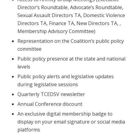
Director’s Roundtable, Advocate’s Roundtable,
Sexual Assault Directors TA, Domestic Violence
Directors TA, Finance TA, New Directors TA, ,
Membership Advisory Committee)
Representation on the Coalition’s public policy
committee
Public policy presence at the state and national
levels
Public policy alerts and legislative updates
during legislative sessions
Quarterly TCEDSV newsletter
Annual Conference discount
An exclusive digital membership badge to
display on your email signature or social media
platforms