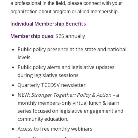
a professional in the field, please connect with your
organization about program or allied membership.
Individual Membership Benefits
Membership dues:
$25 annually
Public policy presence at the state and national
levels
Public policy alerts and legislative updates
during legislative sessions
Quarterly TCEDSV newsletter
NEW:
Stronger Together: Policy & Action –
a
monthly members-only virtual lunch & learn
series focused on legislative engagement and
community education.
Access to free monthly webinars