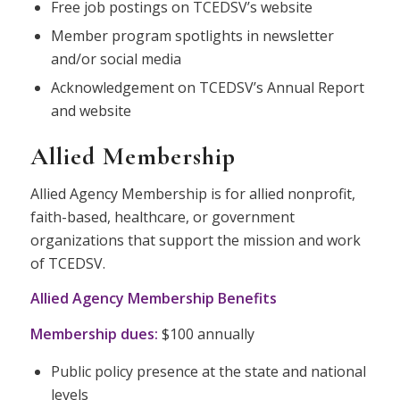
Free job postings on TCEDSV’s website
Member program spotlights in newsletter
and/or social media
Acknowledgement on TCEDSV’s Annual Report
and website
Allied Membership
Allied Agency Membership is for allied nonprofit,
faith-based, healthcare, or government
organizations that support the mission and work
of TCEDSV.
Allied Agency Membership Benefits
Membership dues:
$100 annually
Public policy presence at the state and national
levels