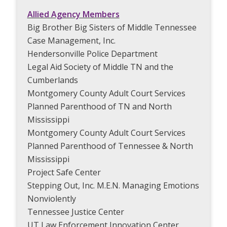
Allied Agency Members
Big Brother Big Sisters of Middle Tennessee
Case Management, Inc.
Hendersonville Police Department
Legal Aid Society of Middle TN and the
Cumberlands
Montgomery County Adult Court Services
Planned Parenthood of TN and North
Mississippi
Montgomery County Adult Court Services
Planned Parenthood of Tennessee & North
Mississippi
Project Safe Center
Stepping Out, Inc. M.E.N. Managing Emotions
Nonviolently
Tennessee Justice Center
UT Law Enforcement Innovation Center