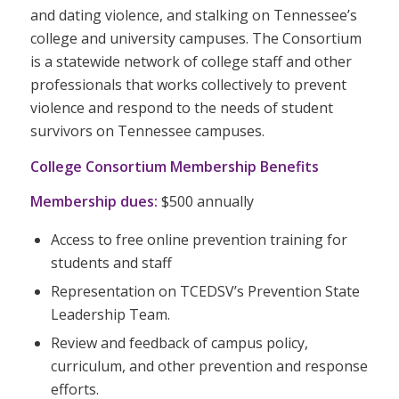
and dating violence, and stalking on Tennessee’s
college and university campuses. The Consortium
is a statewide network of college staff and other
professionals that works collectively to prevent
violence and respond to the needs of student
survivors on Tennessee campuses.
College Consortium Membership Benefits
Membership dues:
$500 annually
Access to free online prevention training for
students and staff
Representation on TCEDSV’s Prevention State
Leadership Team.
Review and feedback of campus policy,
curriculum, and other prevention and response
efforts.