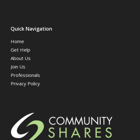
Quick Navigation
Home
Get Help
About Us
Join Us
Professionals
Privacy Policy