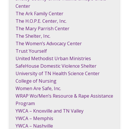
Center
The Ark Family Center
The H.O.P.E. Center, Inc.
The Mary Parrish Center
The Shelter, Inc.
The Women’s Advocacy Center
Trust Yourself
United Methodist Urban Ministries
SafeHouse Domestic Violence Shelter
University of TN Health Science Center
College of Nursing
Women Are Safe, Inc.
WRAP Wo/Men’s Resource & Rape Assistance
Program
YWCA – Knoxville and TN Valley
YWCA – Memphis
YWCA – Nashville