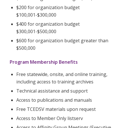
$200 for organization budget
$100,001-$300,000
$400 for organization budget
$300,001-$500,000
$600 for organization budget greater than
$500,000
Program Membership Benefits
Free statewide, onsite, and online training,
including access to training archives
Technical assistance and support
Access to publications and manuals
Free TCEDSV materials upon request
Access to Member Only listserv
Access to Affinity Group Meetings (Executive