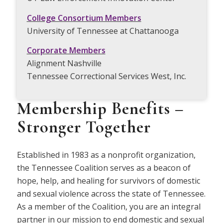
College Consortium Members
University of Tennessee at Chattanooga
Corporate Members
Alignment Nashville
Tennessee Correctional Services West, Inc.
Membership Benefits –
Stronger Together
Established in 1983 as a nonprofit organization,
the Tennessee Coalition serves as a beacon of
hope, help, and healing for survivors of domestic
and sexual violence across the state of Tennessee.
As a member of the Coalition, you are an integral
partner in our mission to end domestic and sexual