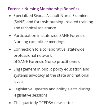
Forensic Nursing Membership Benefits
Specialized Sexual Assault
Nurse
Examiner
(
SANE
) and forensic nursing–related training
and technical assistance
Participation in statewide
SANE
Forensic
Nursing committee meetings
Connection to a collaborative, statewide
professional network
of
SANE
Forensic
Nurse
practitioners
Engagement in public policy education and
systems advocacy at the state and national
levels
Legislative updates and policy alerts during
legislative sessions
The quarterly TCEDSV newsletter