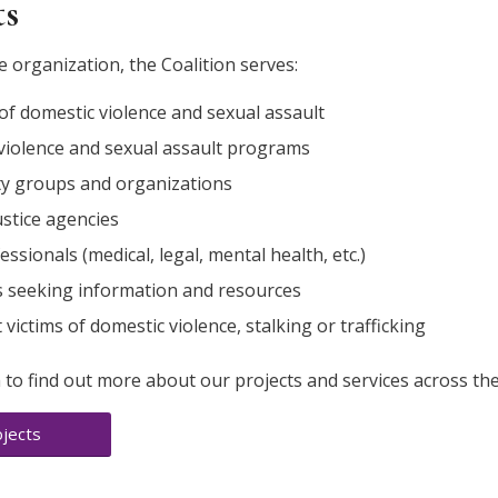
ts
e organization, the Coalition serves:
of domestic violence and sexual assault
violence and sexual assault programs
 groups and organizations
ustice agencies
fessionals (medical, legal, mental health, etc.)
ls seeking information and resources
victims of domestic violence, stalking or trafficking
 to find out more about our projects and services across the
jects