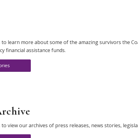
s
 to learn more about some of the amazing survivors the Coal
 financial assistance funds.
ories
Archive
 to view our archives of press releases, news stories, legisla