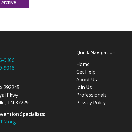
 Archive
:
Quick Navigation
6-9406
Home
9-9018
Get Help
s:
About Us
ox 292245
Join Us
yal Pkwy
Professionals
lle, TN 37229
Privacy Policy
evention Specialists:
nTN.org