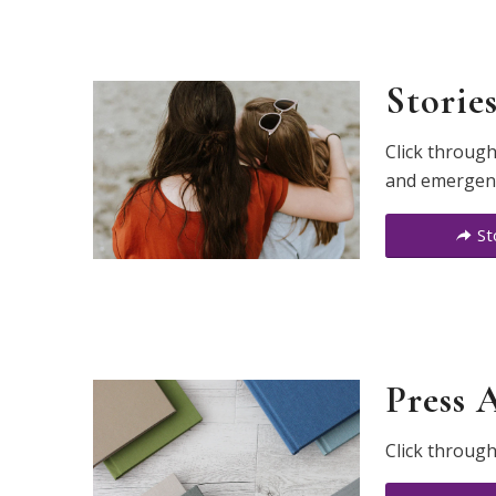
Storie
Click through
and emergency
St
Press 
Click through