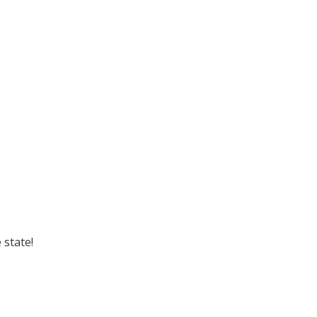
 state!