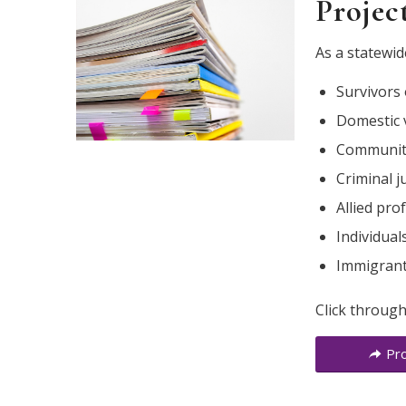
Projec
As a statewid
Survivors 
Domestic 
Community
Criminal j
Allied pro
Individua
Immigrant 
Click through
Pro