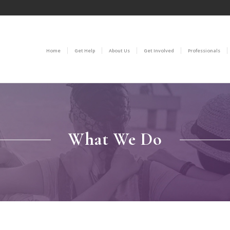
Home
Get Help
About Us
Get Involved
Professionals
What We Do