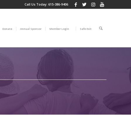
Call Us Today:
615-386-9406
Donate
Annual Sponsor
Member Login
Safe Exit