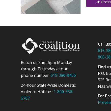
Press
Call us
615-38
800-28
Reach us 8am-5pm Monday
Find u
through Thursday at our
P.O. B
phone number:
615-386-9406
525 Ro
24-hour State-Wide Domestic
Nashvi
Violence Hotline-
1-800-356-
For Pr
6767
Preve