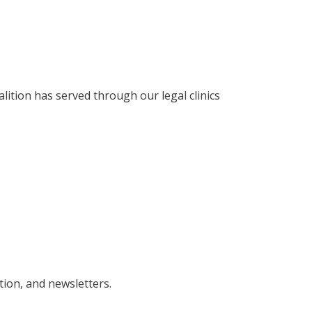
ition has served through our legal clinics
tion, and newsletters.