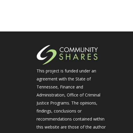
This project is funded under an
agreement with the State of
Tennessee, Finance and
Administration, Office of Criminal
Justice Programs. The opinions,
findings, conclusions or
recommendations contained within
this website are those of the author