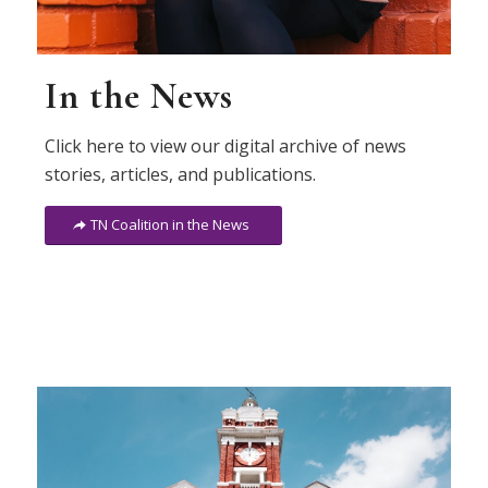
In the News
Click here to view our digital archive of news
stories, articles, and publications.
TN Coalition in the News