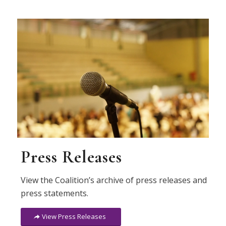
Press Releases
View the Coalition’s archive of press releases and
press statements.
View Press Releases