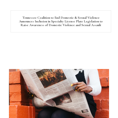
Tennessee Coalition to End Domestic & Sexual Violence
Announces Inclusion in Specialty License Plate Legislation to
Raise Awareness of Domestic Violence and Sexual Assault