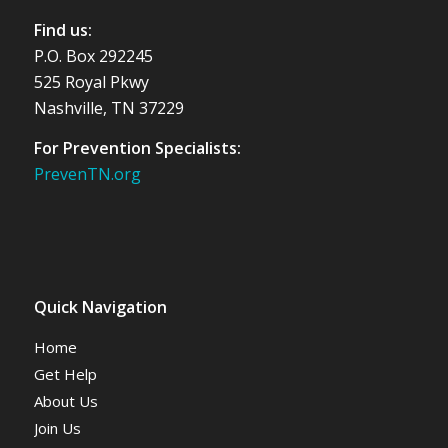
Find us:
P.O. Box 292245
525 Royal Pkwy
Nashville, TN 37229
For Prevention Specialists:
PrevenTN.org
Quick Navigation
Home
Get Help
About Us
Join Us