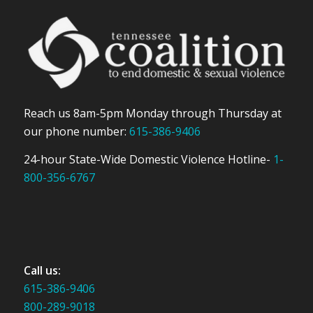
Reach us 8am-5pm Monday through Thursday at
our phone number:
615-386-9406
24-hour State-Wide Domestic Violence Hotline-
1-
800-356-6767
Call us:
615-386-9406
800-289-9018