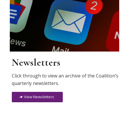
Newsletters
Click through to view an archive of the Coalition’s
quarterly newsletters.
View Newsletters