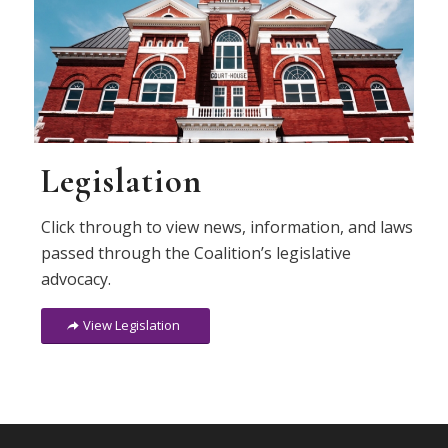
Legislation
Click through to view news, information, and laws
passed through the Coalition’s legislative
advocacy.
View Legislation