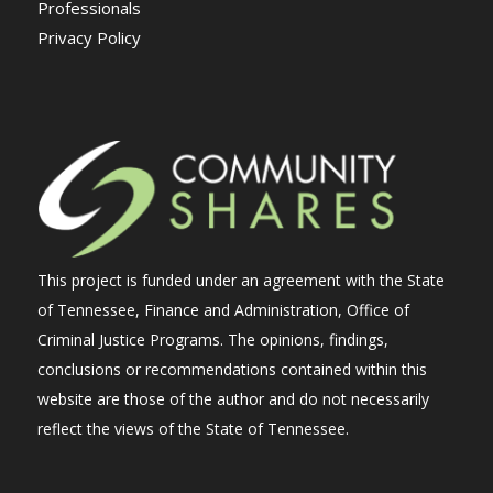
Professionals
Privacy Policy
This project is funded under an agreement with the State
of Tennessee, Finance and Administration, Office of
Criminal Justice Programs. The opinions, findings,
conclusions or recommendations contained within this
website are those of the author and do not necessarily
reflect the views of the State of Tennessee.