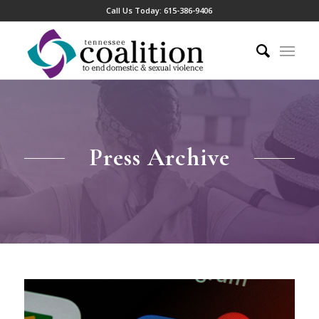
Call Us Today:
615-386-9406
Press Archive