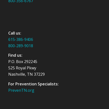
800-356-6767
Call us:
615-386-9406
800-289-9018
Find us:
P.O. Box 292245
525 Royal Pkwy
Nashville, TN 37229
For Prevention Specialists:
PrevenTN.org