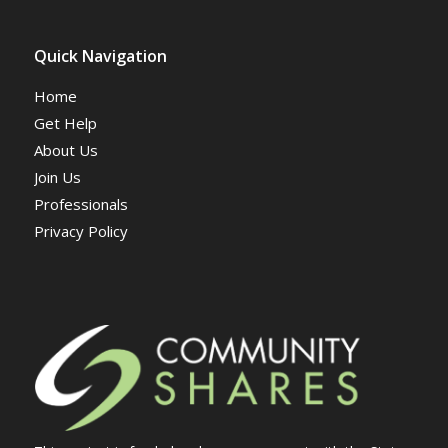
Quick Navigation
Home
Get Help
About Us
Join Us
Professionals
Privacy Policy