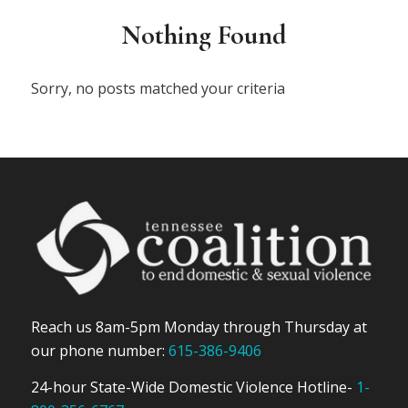
Nothing Found
Sorry, no posts matched your criteria
Reach us 8am-5pm Monday through Thursday at
our phone number:
615-386-9406
24-hour State-Wide Domestic Violence Hotline-
1-