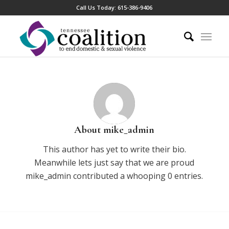
Call Us Today:
615-386-9406
About
mike_admin
This author has yet to write their bio.
Meanwhile lets just say that we are proud
mike_admin
contributed a whooping 0 entries.