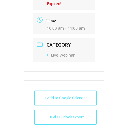
Expired!
Time
10:00 am - 11:00 am
CATEGORY
Live Webinar
+ Add to Google Calendar
+ iCal / Outlook export