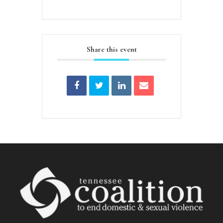
Share this event