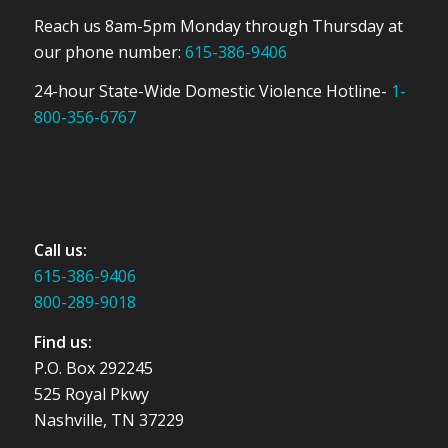
Reach us 8am-5pm Monday through Thursday at
our phone number:
615-386-9406
24-hour State-Wide Domestic Violence Hotline-
1-
800-356-6767
Call us:
615-386-9406
800-289-9018
Find us:
P.O. Box 292245
525 Royal Pkwy
Nashville, TN 37229