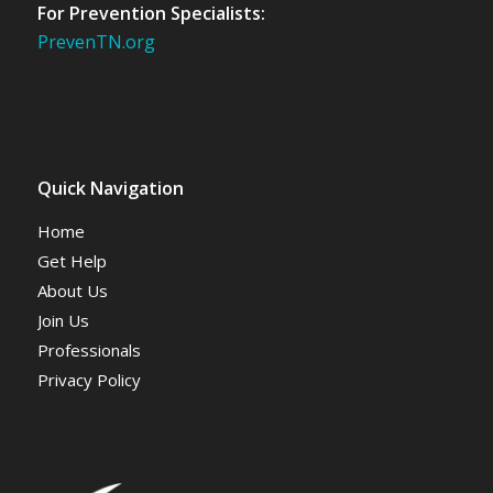
For Prevention Specialists:
PrevenTN.org
Quick Navigation
Home
Get Help
About Us
Join Us
Professionals
Privacy Policy