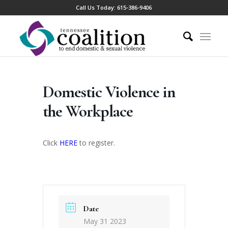
Call Us Today:
615-386-9406
Domestic Violence in
the Workplace
Click
HERE
to register.
Date
May 31 2023