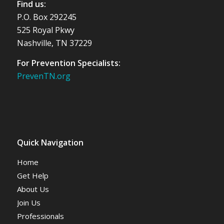
Find us:
P.O. Box 292245
525 Royal Pkwy
Nashville, TN 37229
For Prevention Specialists:
PrevenTN.org
Quick Navigation
Home
Get Help
About Us
Join Us
Professionals