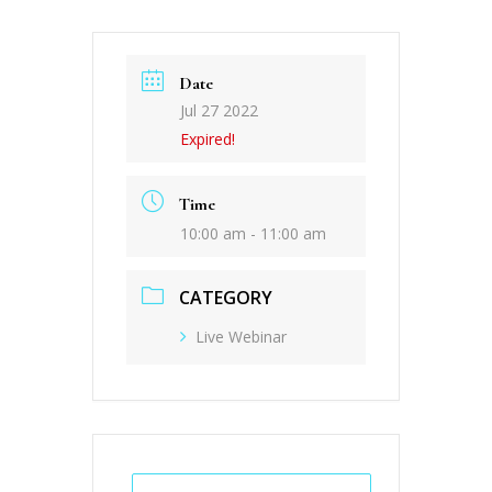
Date
Jul 27 2022
Expired!
Time
10:00 am - 11:00 am
CATEGORY
Live Webinar