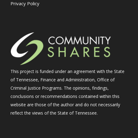
Privacy Policy
This project is funded under an agreement with the State
of Tennessee, Finance and Administration, Office of
Criminal Justice Programs. The opinions, findings,
conclusions or recommendations contained within this
website are those of the author and do not necessarily
reflect the views of the State of Tennessee.