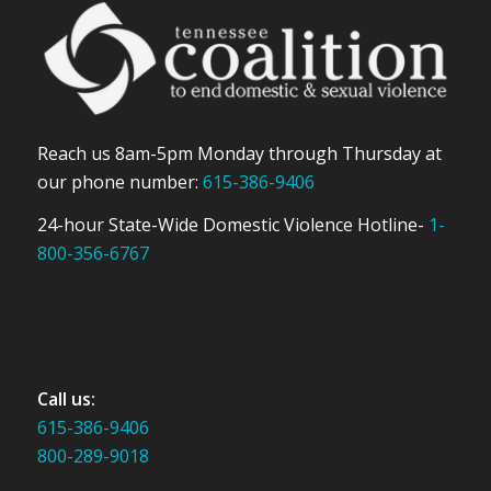
Reach us 8am-5pm Monday through Thursday at
our phone number:
615-386-9406
24-hour State-Wide Domestic Violence Hotline-
1-
800-356-6767
Call us:
615-386-9406
800-289-9018