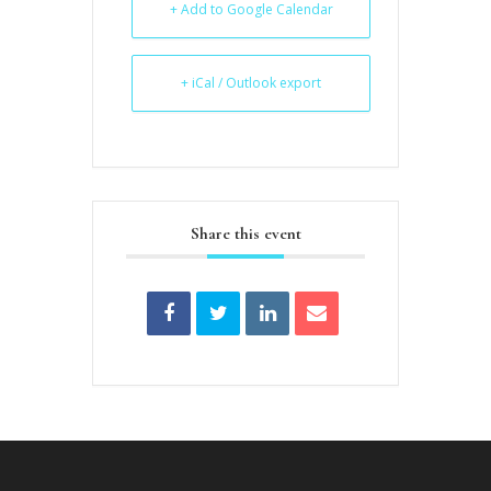
+ Add to Google Calendar
+ iCal / Outlook export
Share this event