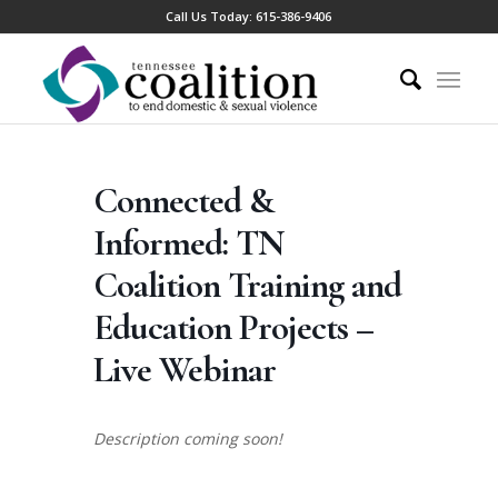
Call Us Today:
615-386-9406
Connected &
Informed: TN
Coalition Training and
Education Projects –
Live Webinar
Description coming soon!