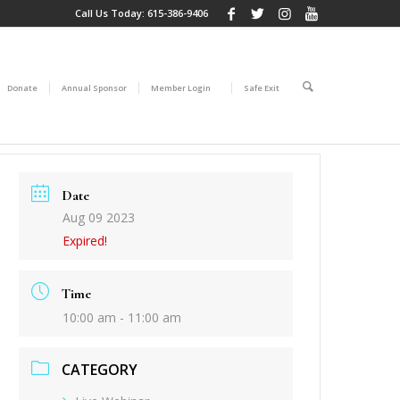
Call Us Today:
615-386-9406
Donate
Annual Sponsor
Member Login
Safe Exit
Date
Aug 09 2023
Expired!
Time
10:00 am - 11:00 am
CATEGORY