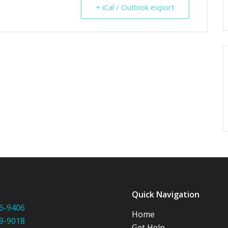
+ iCal / Outlook export
:
Quick Navigation
6-9406
Home
9-9018
Get Help