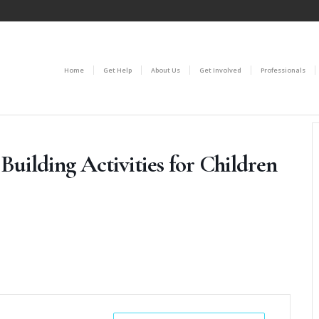
Home
Get Help
About Us
Get Involved
Professionals
Building Activities for Children