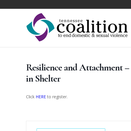
Resilience and Attachment – 
in Shelter
Click
HERE
to register.