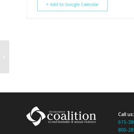
+ Add to Google Calendar
Making Every Month Stalking
Awareness Month
Call us
615-38
800-28