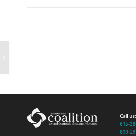
Rape Prevention Education Institute
Call us
615-38
800-28