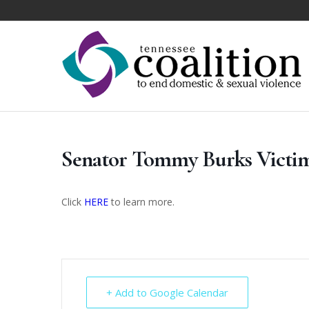
Senator Tommy Burks Victi
Click
HERE
to learn more.
+ Add to Google Calendar