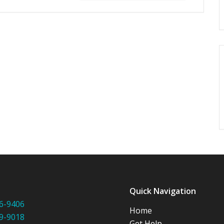
:
Quick Navigation
6-9406
Home
9-9018
Get Help