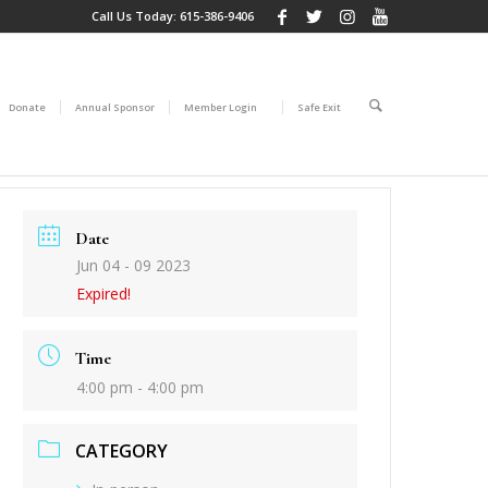
Call Us Today:
615-386-9406
Donate
Annual Sponsor
Member Login
Safe Exit
Date
Jun 04 - 09 2023
Expired!
Time
4:00 pm - 4:00 pm
CATEGORY