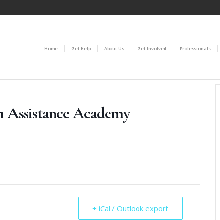
Home
Get Help
About Us
Get Involved
Professionals
m Assistance Academy
+ iCal / Outlook export