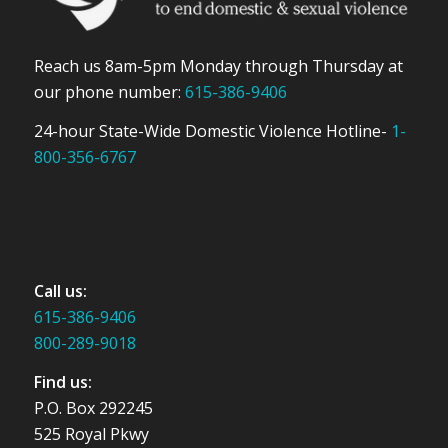
Reach us 8am-5pm Monday through Thursday at
our phone number:
615-386-9406
24-hour State-Wide Domestic Violence Hotline-
1-
800-356-6767
Call us:
615-386-9406
800-289-9018
Find us:
P.O. Box 292245
525 Royal Pkwy