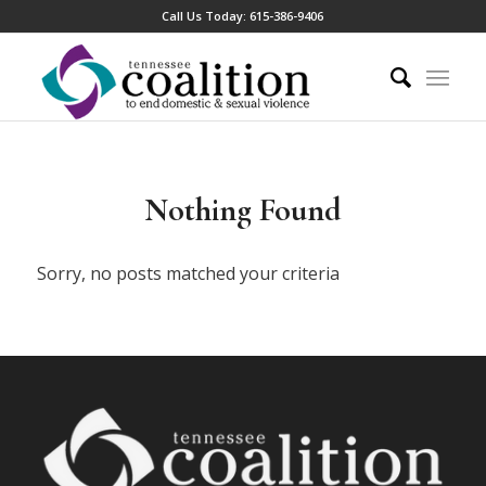
Call Us Today:
615-386-9406
Nothing Found
Sorry, no posts matched your criteria