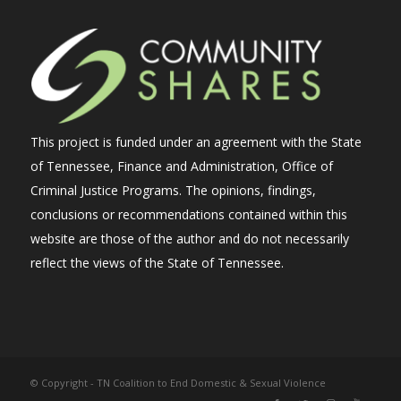
This project is funded under an agreement with the State
of Tennessee, Finance and Administration, Office of
Criminal Justice Programs. The opinions, findings,
conclusions or recommendations contained within this
website are those of the author and do not necessarily
reflect the views of the State of Tennessee.
© Copyright - TN Coalition to End Domestic & Sexual Violence