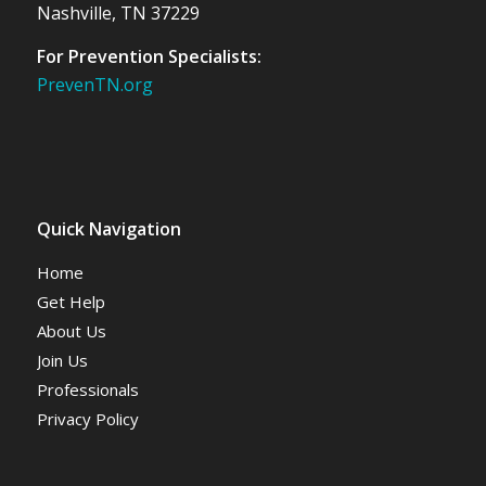
Nashville, TN 37229
For Prevention Specialists:
PrevenTN.org
Quick Navigation
Home
Get Help
About Us
Join Us
Professionals
Privacy Policy