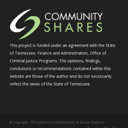
This project is funded under an agreement with the State
of Tennessee, Finance and Administration, Office of
Criminal Justice Programs. The opinions, findings,
conclusions or recommendations contained within this
website are those of the author and do not necessarily
reflect the views of the State of Tennessee.
© Copyright - TN Coalition to End Domestic & Sexual Violence