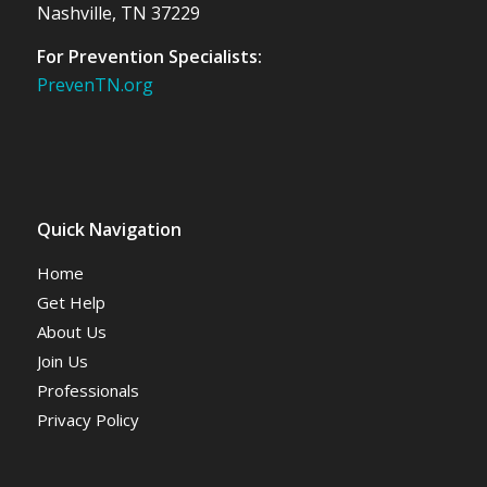
Nashville, TN 37229
For Prevention Specialists:
PrevenTN.org
Quick Navigation
Home
Get Help
About Us
Join Us
Professionals
Privacy Policy