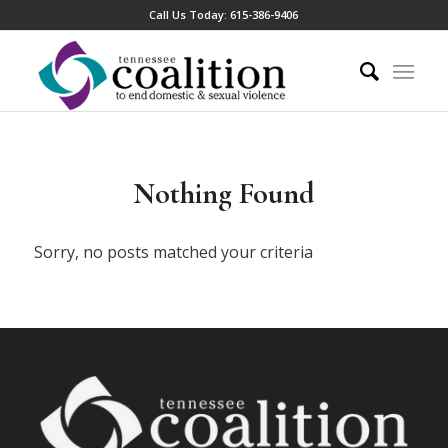
Call Us Today:
615-386-9406
Nothing Found
Sorry, no posts matched your criteria