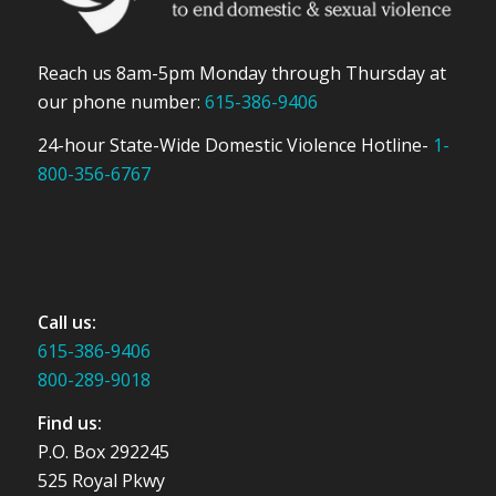
Reach us 8am-5pm Monday through Thursday at
our phone number:
615-386-9406
24-hour State-Wide Domestic Violence Hotline-
1-
800-356-6767
Call us:
615-386-9406
800-289-9018
Find us:
P.O. Box 292245
525 Royal Pkwy