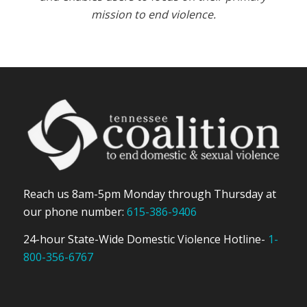
mission to end violence.
Reach us 8am-5pm Monday through Thursday at
our phone number:
615-386-9406
24-hour State-Wide Domestic Violence Hotline-
1-
800-356-6767