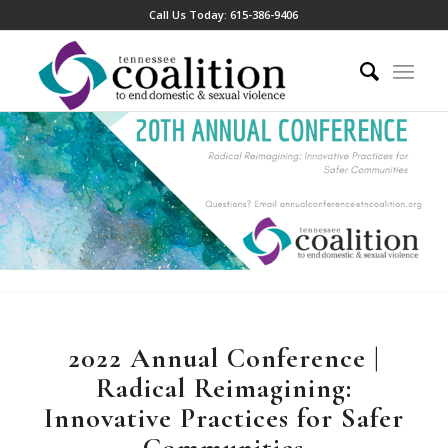
Call Us Today:
615-386-9406
2022 Annual Conference |
Radical Reimagining:
Innovative Practices for Safer