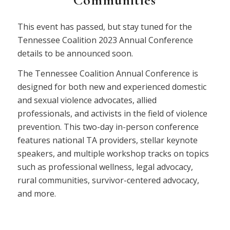
Communities
This event has passed, but stay tuned for the
Tennessee Coalition 2023 Annual Conference
details to be announced soon.
The Tennessee Coalition Annual Conference is
designed for both new and experienced domestic
and sexual violence advocates, allied
professionals, and activists in the field of violence
prevention. This two-day in-person conference
features national TA providers, stellar keynote
speakers, and multiple workshop tracks on topics
such as professional wellness, legal advocacy,
rural communities, survivor-centered advocacy,
and more.