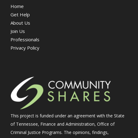
Home
Get Help
About Us
Join Us
Professionals
Privacy Policy
This project is funded under an agreement with the State
of Tennessee, Finance and Administration, Office of
Criminal Justice Programs. The opinions, findings,