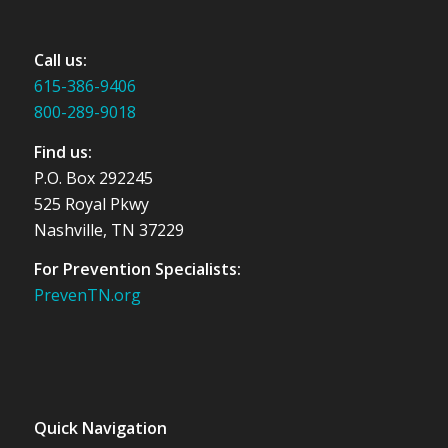
Call us:
615-386-9406
800-289-9018
Find us:
P.O. Box 292245
525 Royal Pkwy
Nashville, TN 37229
For Prevention Specialists:
PrevenTN.org
Quick Navigation