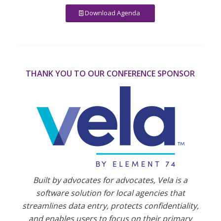
Download Agenda
THANK YOU TO OUR CONFERENCE SPONSOR
Built by advocates for advocates, Vela is a
software solution for local agencies that
streamlines data entry, protects confidentiality,
and enables users to focus on their primary