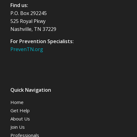
Find us:
P.O. Box 292245
525 Royal Pkwy
Nashville, TN 37229
For Prevention Specialists:
PrevenTN.org
Quick Navigation
Home
Get Help
About Us
Join Us
Professionals