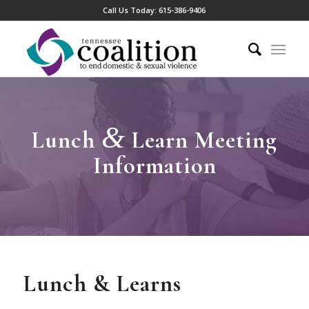
Call Us Today:
615-386-9406
&
Lunch
Learn Meeting
Information
Lunch & Learns