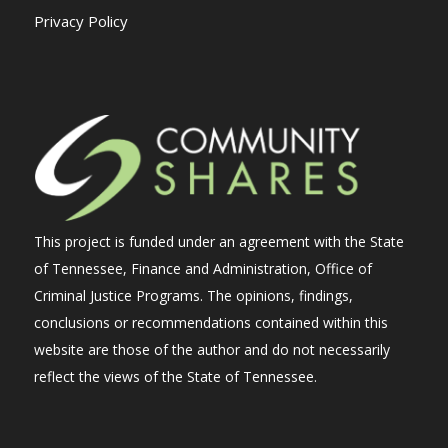
Privacy Policy
This project is funded under an agreement with the State
of Tennessee, Finance and Administration, Office of
Criminal Justice Programs. The opinions, findings,
conclusions or recommendations contained within this
website are those of the author and do not necessarily
reflect the views of the State of Tennessee.