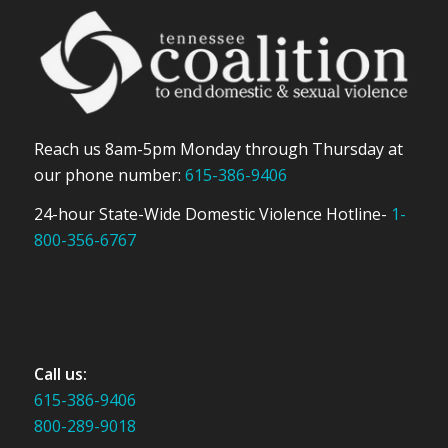
Reach us 8am-5pm Monday through Thursday at
our phone number:
615-386-9406
24-hour State-Wide Domestic Violence Hotline-
1-
800-356-6767
Call us:
615-386-9406
800-289-9018