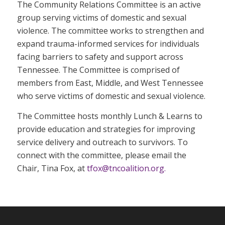
The Community Relations Committee is an active
group serving victims of domestic and sexual
violence. The committee works to strengthen and
expand trauma-informed services for individuals
facing barriers to safety and support across
Tennessee. The Committee is comprised of
members from East, Middle, and West Tennessee
who serve victims of domestic and sexual violence.
The Committee hosts monthly Lunch & Learns to
provide education and strategies for improving
service delivery and outreach to survivors. To
connect with the committee, please email the
Chair, Tina Fox, at
tfox@tncoalition.org.