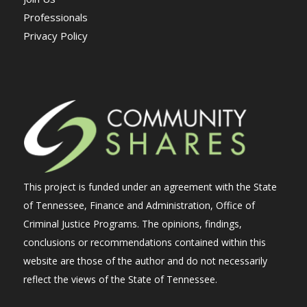
Professionals
Privacy Policy
This project is funded under an agreement with the State
of Tennessee, Finance and Administration, Office of
Criminal Justice Programs. The opinions, findings,
conclusions or recommendations contained within this
website are those of the author and do not necessarily
reflect the views of the State of Tennessee.