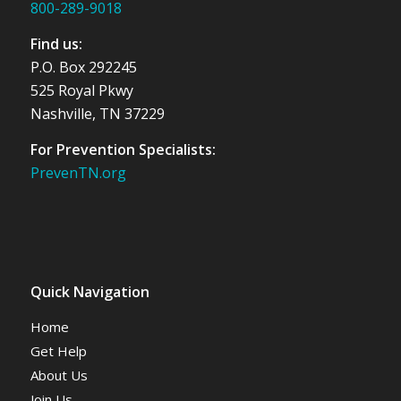
800-289-9018
Find us:
P.O. Box 292245
525 Royal Pkwy
Nashville, TN 37229
For Prevention Specialists:
PrevenTN.org
Quick Navigation
Home
Get Help
About Us
Join Us