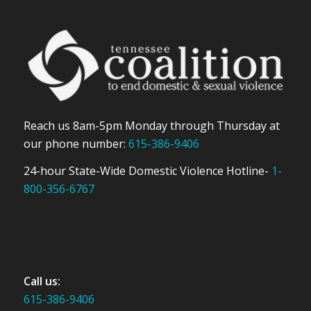
Reach us 8am-5pm Monday through Thursday at
our phone number:
615-386-9406
24-hour State-Wide Domestic Violence Hotline-
1-
800-356-6767
Call us:
615-386-9406