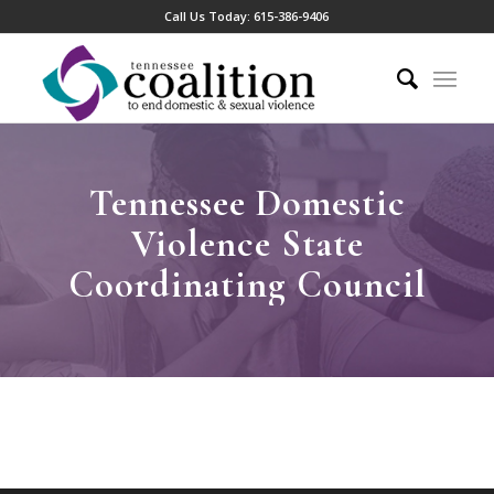
Call Us Today:
615-386-9406
Tennessee Domestic
Violence State
Coordinating Council