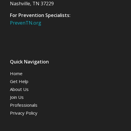
Nashville, TN 37229
For Prevention Specialists:
PrevenTN.org
Quick Navigation
Home
Get Help
About Us
Join Us
Professionals
Privacy Policy