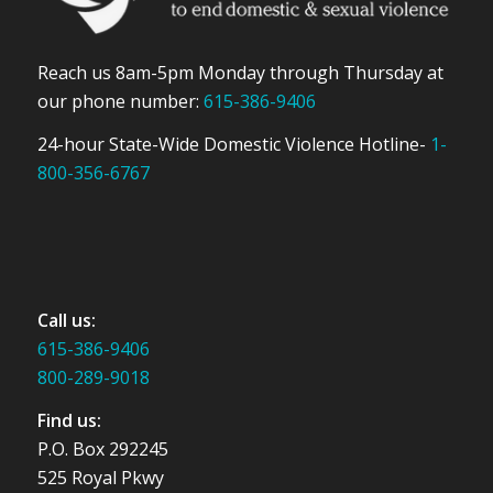
Reach us 8am-5pm Monday through Thursday at
our phone number:
615-386-9406
24-hour State-Wide Domestic Violence Hotline-
1-
800-356-6767
Call us:
615-386-9406
800-289-9018
Find us:
P.O. Box 292245
525 Royal Pkwy