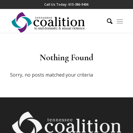
Call Us Today:
615-386-9406
Nothing Found
Sorry, no posts matched your criteria