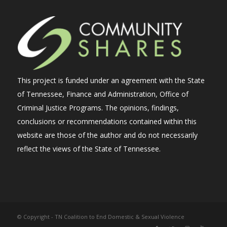
This project is funded under an agreement with the State
of Tennessee, Finance and Administration, Office of
Criminal Justice Programs. The opinions, findings,
conclusions or recommendations contained within this
website are those of the author and do not necessarily
reflect the views of the State of Tennessee.
© Copyright - TN Coalition to End Domestic & Sexual Violence