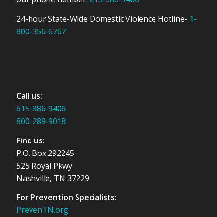
24-hour State-Wide Domestic Violence Hotline-
1-
800-356-6767
Call us:
615-386-9406
800-289-9018
Find us:
P.O. Box 292245
525 Royal Pkwy
Nashville, TN 37229
For Prevention Specialists:
PrevenTN.org