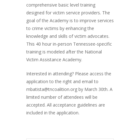
comprehensive basic level training
designed for victim service providers. The
goal of the Academy is to improve services
to crime victims by enhancing the
knowledge and skills of victim advocates.
This 40 hour in-person Tennessee-specific
training is modeled after the National
Victim Assistance Academy.
Interested in attending? Please access the
application to the right and email to
mbatista@tncoalition.org by March 30th. A
limited number of attendees will be
accepted. All acceptance guidelines are
included in the application.