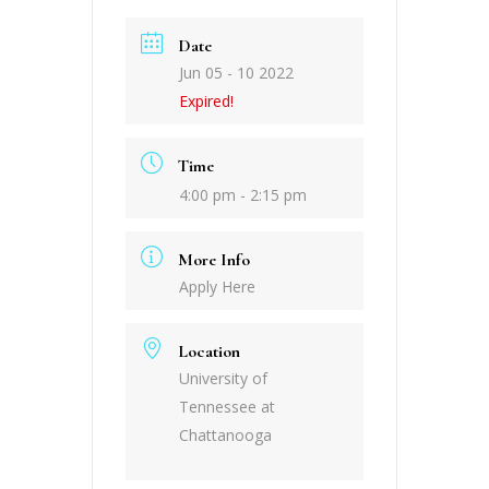
Date
Jun 05 - 10 2022
Expired!
Time
4:00 pm - 2:15 pm
More Info
Apply Here
Location
University of
Tennessee at
Chattanooga