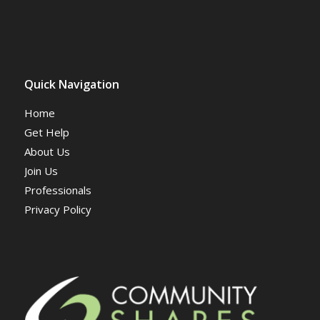
Quick Navigation
Home
Get Help
About Us
Join Us
Professionals
Privacy Policy