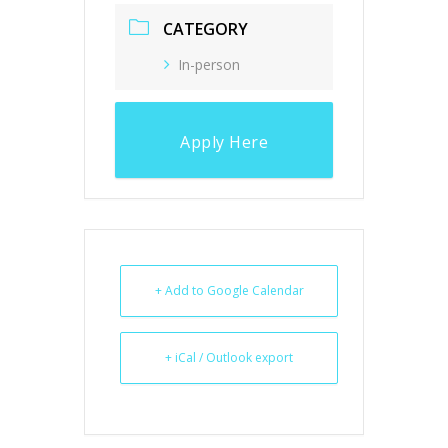
CATEGORY
In-person
Apply Here
+ Add to Google Calendar
+ iCal / Outlook export