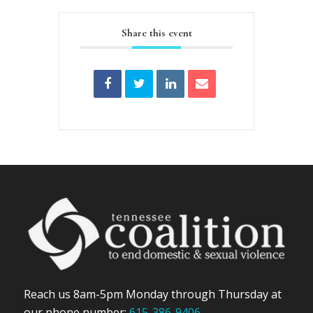
Share this event
Reach us 8am-5pm Monday through Thursday at
our phone number:
615-386-9406