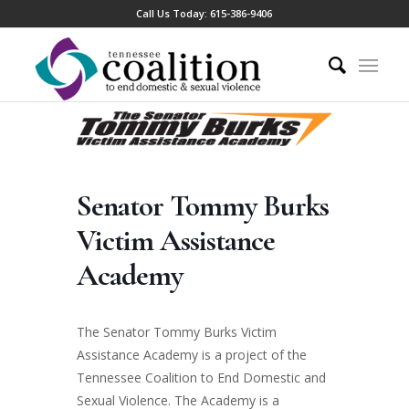
Call Us Today:
615-386-9406
Senator Tommy Burks
Victim Assistance
Academy
The Senator Tommy Burks Victim
Assistance Academy is a project of the
Tennessee Coalition to End Domestic and
Sexual Violence. The Academy is a