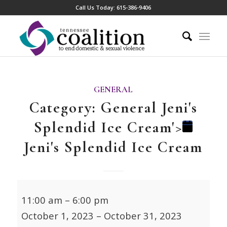
Call Us Today:
615-386-9406
GENERAL
Category: General
Jeni's
Splendid Ice Cream'>
Jeni's Splendid Ice Cream
Jeni's
11:00 am
–
6:00 pm
Splendid
October 1, 2023
–
October 31, 2023
Ice