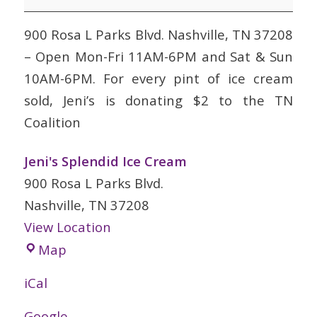
Cream
900 Rosa L Parks Blvd. Nashville, TN 37208
– Open Mon-Fri 11AM-6PM and Sat & Sun
10AM-6PM. For every pint of ice cream
sold, Jeni’s is donating $2 to the TN
Coalition
Jeni's Splendid Ice Cream
900 Rosa L Parks Blvd.
Nashville
,
TN
37208
View Location
Jeni's
Map
Splendid
iCal
Ice
Cream
Google