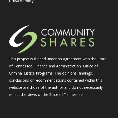
Privacy Policy
This project is funded under an agreement with the State
of Tennessee, Finance and Administration, Office of
Criminal Justice Programs. The opinions, findings,
conclusions or recommendations contained within this
website are those of the author and do not necessarily
reflect the views of the State of Tennessee.