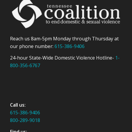
Reach us 8am-5pm Monday through Thursday at
our phone number:
615-386-9406
24-hour State-Wide Domestic Violence Hotline-
1-
800-356-6767
Call us:
615-386-9406
800-289-9018
Find us: