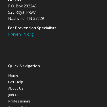
P.O. Box 292245
525 Royal Pkwy
Nashville, TN 37229
For Prevention Specialists:
PrevenTN.org
Quick Navigation
Home
Get Help
About Us
Join Us
Professionals