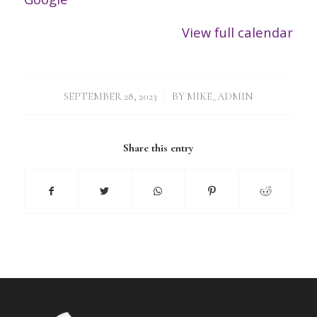
View full calendar
/
SEPTEMBER 28, 2023
BY
MIKE_ADMIN
Share this entry