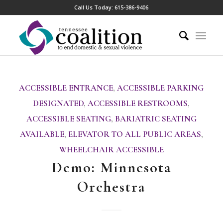
Call Us Today:
615-386-9406
ACCESSIBLE ENTRANCE
,
ACCESSIBLE PARKING
DESIGNATED
,
ACCESSIBLE RESTROOMS
,
ACCESSIBLE SEATING
,
BARIATRIC SEATING
AVAILABLE
,
ELEVATOR TO ALL PUBLIC AREAS
,
WHEELCHAIR ACCESSIBLE
Demo: Minnesota
Orchestra