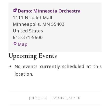
Demo: Minnesota Orchestra
1111 Nicollet Mall
Minneapolis
,
MN
55403
United States
612-371-5600
Demo:
Map
Minnesota
Upcoming Events
Orchestra
No events currently scheduled at this
location.
/
JULY 7, 2023
BY
MIKE_ADMIN