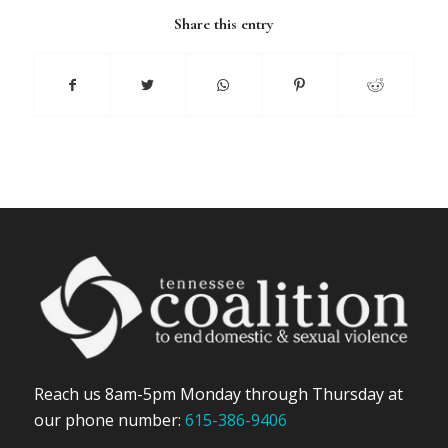
Share this entry
Reach us 8am-5pm Monday through Thursday at
our phone number:
615-386-9406