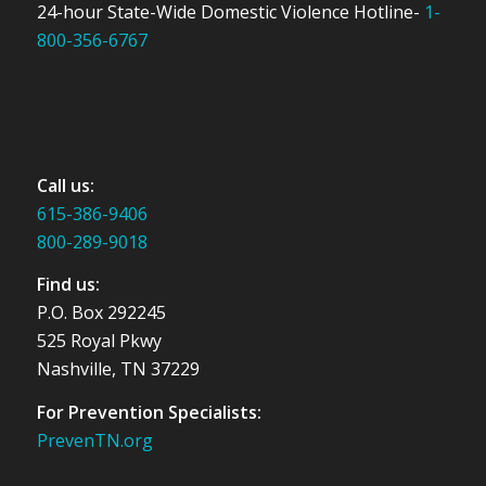
24-hour State-Wide Domestic Violence Hotline-
1-
800-356-6767
Call us:
615-386-9406
800-289-9018
Find us:
P.O. Box 292245
525 Royal Pkwy
Nashville, TN 37229
For Prevention Specialists:
PrevenTN.org