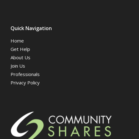
Quick Navigation
Home
Get Help
About Us
Join Us
Professionals
Privacy Policy